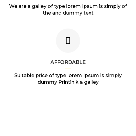
We are a galley of type lorem Ipsum is simply of
the and dummy text
AFFORDABLE
Suitable price of type lorem Ipsum is simply
dummy Printin k a galley
VEHICLES IN STOCK