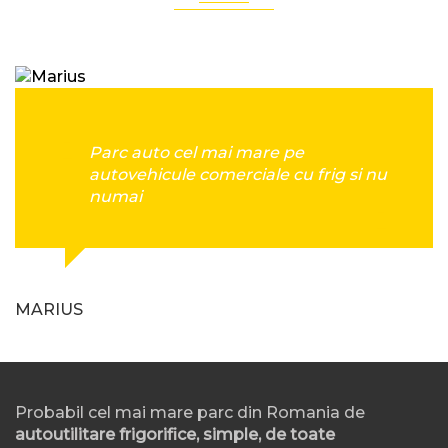
Parc auto cel mai mare pe
autovehicule comerciale cu frig si nu
numai
MARIUS
Probabil cel mai mare parc din Romania de
autoutilitare frigorifice, simple, de toate