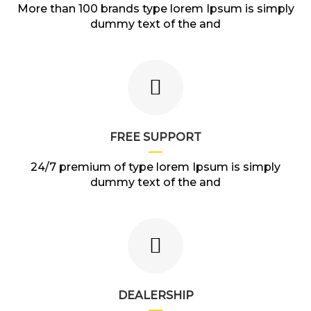
More than 100 brands type lorem Ipsum is simply
dummy text of the and
FREE SUPPORT
24/7 premium of type lorem Ipsum is simply
dummy text of the and
DEALERSHIP