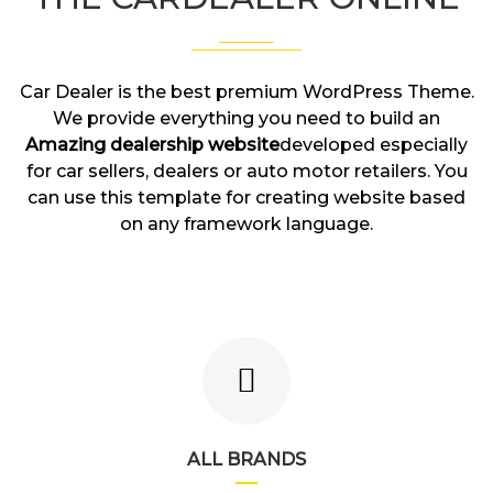
Car Dealer is the best premium WordPress Theme.
We provide everything you need to build an
Amazing dealership website
developed especially
for car sellers, dealers or auto motor retailers. You
can use this template for creating website based
on any framework language.
ALL BRANDS