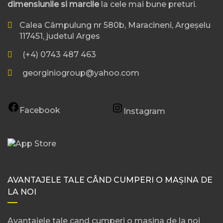
dimensiunile si marcile
la cele mai bune preturi.
Calea Câmpulung nr 580b, Maracineni, Argeșelu
117451, judetul Arges
(+4) 0743 487 463
georginiogroup@yahoo.com
Facebook
Instagram
AVANTAJELE TALE CÂND CUMPERI O MAȘINA DE
LA NOI
Avantajele tale cand cumperi o masina de la noi