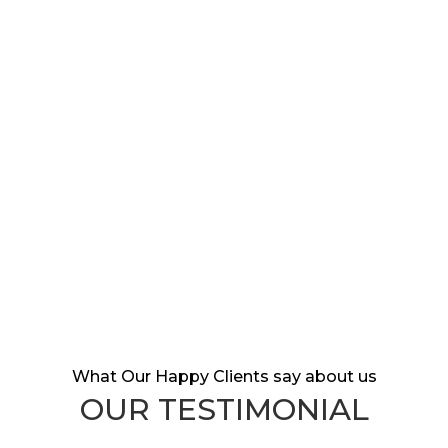
DEALER REVIEWS
HAPPY CUSTOMERS
AWARDS
What Our Happy Clients say about us
OUR TESTIMONIAL