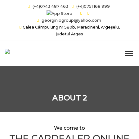
(+4)0743 487 463
(+4)0751 168 999
georginiogroup@yahoo.com
Calea Câmpulung nr 580b, Maracineni, Argeșelu,
judetul Arges
ABOUT 2
Welcome to
THE CARDEALER ONLINE