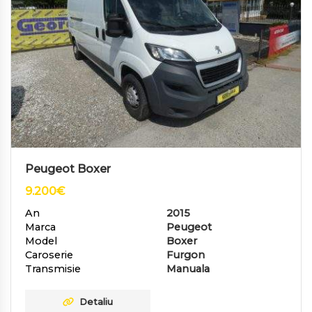
Peugeot Boxer
9.200
€
An
2015
Marca
Peugeot
Model
Boxer
Caroserie
Furgon
Transmisie
Manuala
Detaliu