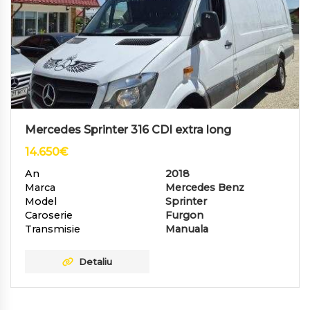
Mercedes Sprinter 316 CDI extra long
14.650
€
An
2018
Marca
Mercedes Benz
Model
Sprinter
Caroserie
Furgon
Transmisie
Manuala
Detaliu