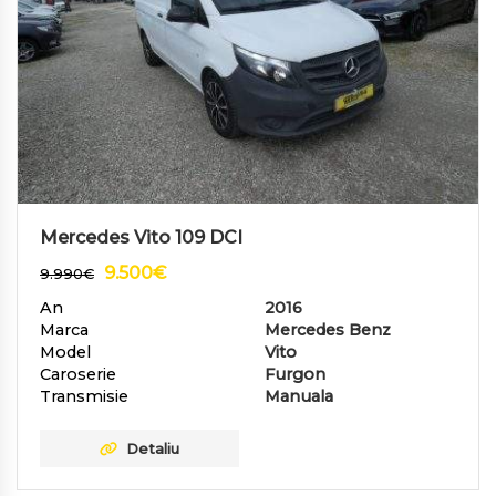
Mercedes Vito 109 DCI
9.500
€
9.990
€
An
2016
Marca
Mercedes Benz
Model
Vito
Caroserie
Furgon
Transmisie
Manuala
Detaliu