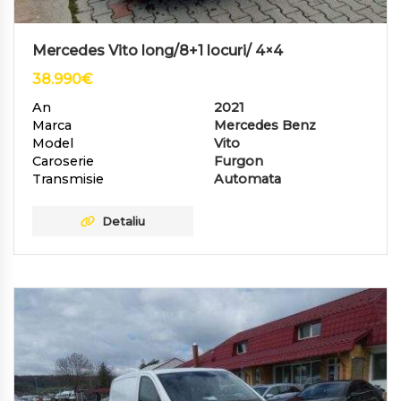
Mercedes Vito long/8+1 locuri/ 4×4
38.990
€
An
2021
Marca
Mercedes Benz
Model
Vito
Caroserie
Furgon
Transmisie
Automata
Detaliu