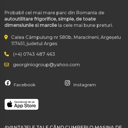
Probabil cel mai mare parc din Romania de
autoutilitare frigorifice, simple, de toate
dimensiunile si marcile
la cele mai bune preturi.
Calea Câmpulung nr 580b, Maracineni, Argeșelu
117451, judetul Arges
(+4) 0743 487 463
georginiogroup@yahoo.com
Facebook
Instagram
AVANTAJELE TALE CÂND CUMPERI O MAȘINA DE