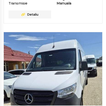
Transmisie
Manuala
Detaliu