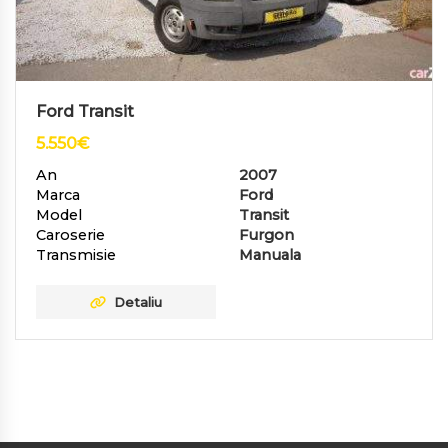
Ford Transit
5.550
€
An
2007
Marca
Ford
Model
Transit
Caroserie
Furgon
Transmisie
Manuala
Detaliu