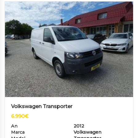
Volkswagen Transporter
6.990
€
An
2012
Marca
Volkswagen