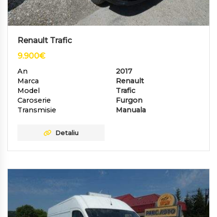
Renault Trafic
9.900
€
An
2017
Marca
Renault
Model
Trafic
Caroserie
Furgon
Transmisie
Manuala
Detaliu