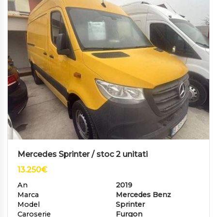
Mercedes Sprinter / stoc 2 unitati
13.250
€
An
2019
Marca
Mercedes Benz
Model
Sprinter
Caroserie
Furgon