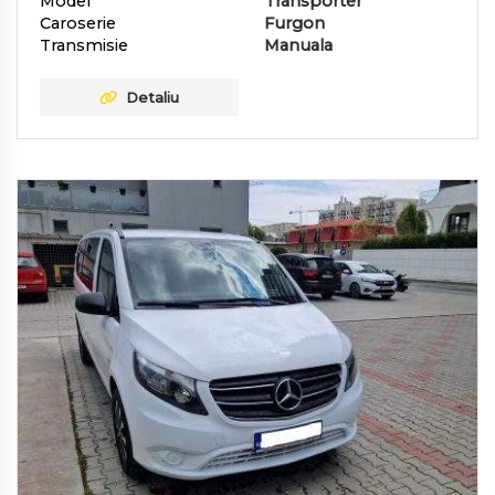
Model
Transporter
Caroserie
Furgon
Transmisie
Manuala
Detaliu