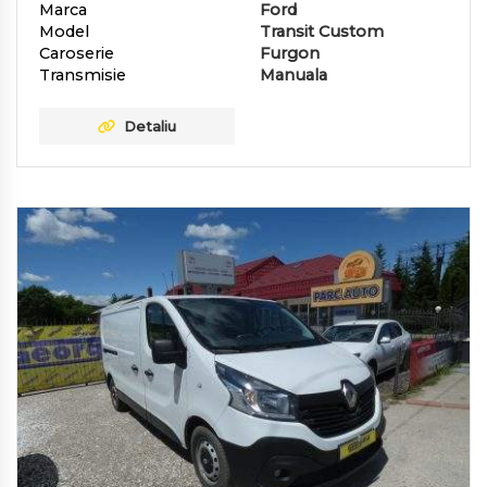
Marca
Ford
Model
Transit Custom
Caroserie
Furgon
Transmisie
Manuala
Detaliu