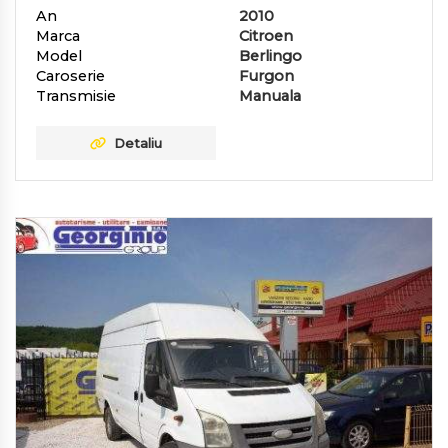
An
2010
Marca
Citroen
Model
Berlingo
Caroserie
Furgon
Transmisie
Manuala
Detaliu