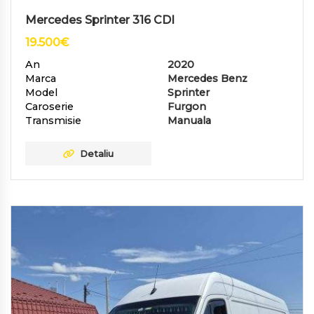
Mercedes Sprinter 316 CDI
19.500
€
An
2020
Marca
Mercedes Benz
Model
Sprinter
Caroserie
Furgon
Transmisie
Manuala
Detaliu