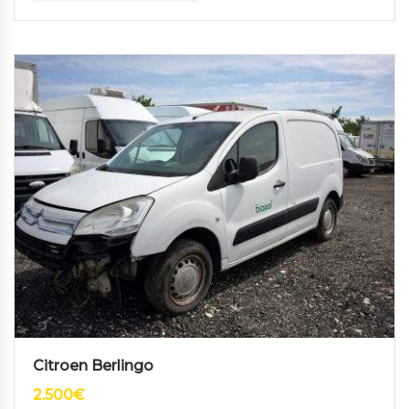
Citroen Berlingo
2.500
€