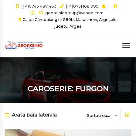
(+4)0743 487 463
(+4)0751 168 999
georginiogroup@yahoo.com
Calea Câmpulung nr 580b, Maracineni, Argeșelu,
judetul Arges
CAROSERIE: FURGON
Arata bara laterala
Sortati dupa data