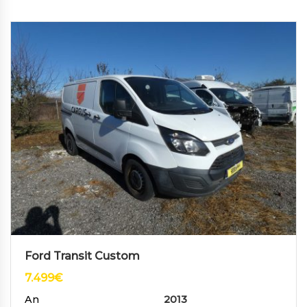
Ford Transit Custom
7.499
€
An
2013