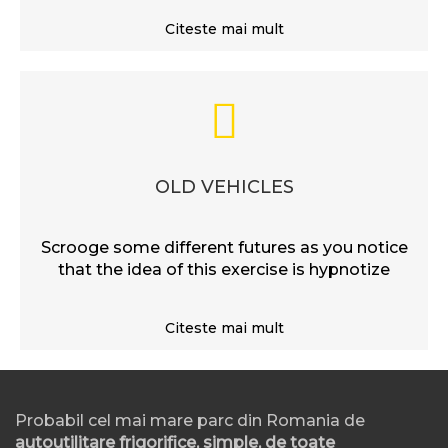
Citeste mai mult
OLD VEHICLES
Scrooge some different futures as you notice
that the idea of this exercise is hypnotize
Citeste mai mult
Probabil cel mai mare parc din Romania de
autoutilitare frigorifice, simple, de toate