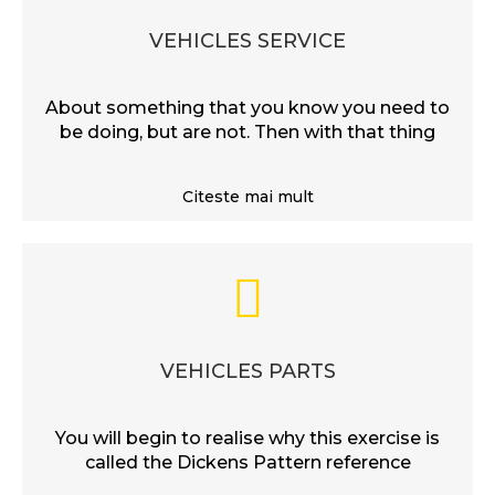
VEHICLES SERVICE
About something that you know you need to
be doing, but are not. Then with that thing
Citeste mai mult
VEHICLES PARTS
You will begin to realise why this exercise is
called the Dickens Pattern reference