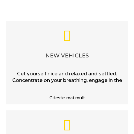
NEW VEHICLES
Get yourself nice and relaxed and settled.
Concentrate on your breathing, engage in the
Citeste mai mult