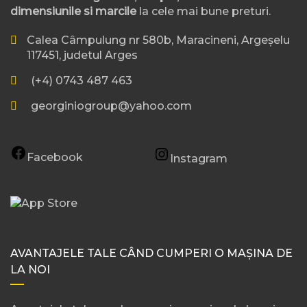
dimensiunile si marcile
la cele mai bune preturi.
Calea Câmpulung nr 580b, Maracineni, Argeșelu
117451, judetul Arges
(+4) 0743 487 463
georginiogroup@yahoo.com
Facebook
Instagram
AVANTAJELE TALE CÂND CUMPERI O MAȘINA DE
LA NOI