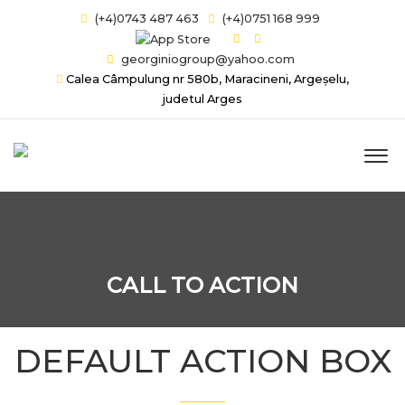
(+4)0743 487 463
(+4)0751 168 999
georginiogroup@yahoo.com
Calea Câmpulung nr 580b, Maracineni, Argeșelu,
judetul Arges
CALL TO ACTION
DEFAULT ACTION BOX