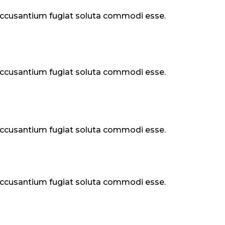
 accusantium fugiat soluta commodi esse.
 accusantium fugiat soluta commodi esse.
 accusantium fugiat soluta commodi esse.
 accusantium fugiat soluta commodi esse.