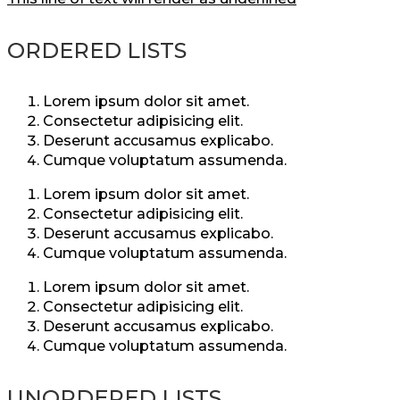
ORDERED LISTS
Lorem ipsum dolor sit amet.
Consectetur adipisicing elit.
Deserunt accusamus explicabo.
Cumque voluptatum assumenda.
Lorem ipsum dolor sit amet.
Consectetur adipisicing elit.
Deserunt accusamus explicabo.
Cumque voluptatum assumenda.
Lorem ipsum dolor sit amet.
Consectetur adipisicing elit.
Deserunt accusamus explicabo.
Cumque voluptatum assumenda.
UNORDERED LISTS