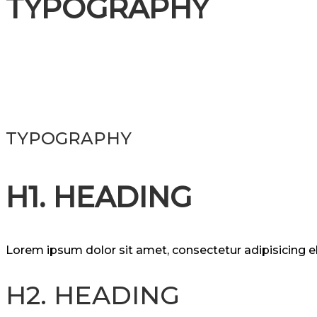
TYPOGRAPHY
TYPOGRAPHY
H1. HEADING
Lorem ipsum dolor sit amet, consectetur adipisicing 
H2. HEADING