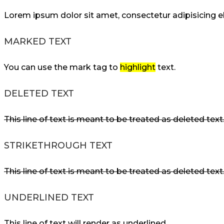
Lorem ipsum dolor sit amet, consectetur adipisicing 
MARKED TEXT
You can use the mark tag to
highlight
text.
DELETED TEXT
This line of text is meant to be treated as deleted text
STRIKETHROUGH TEXT
This line of text is meant to be treated as deleted text
UNDERLINED TEXT
This line of text will render as underlined