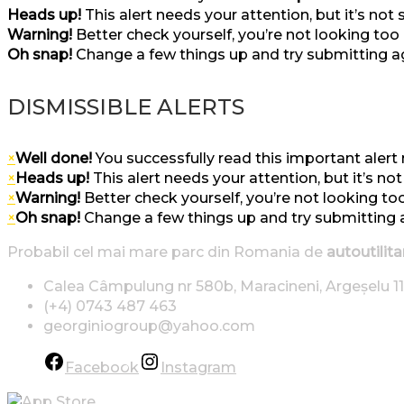
Heads up!
This alert needs your attention, but it’s not
Warning!
Better check yourself, you’re not looking too
Oh snap!
Change a few things up and try submitting a
DISMISSIBLE ALERTS
×
Well done!
You successfully read this important aler
×
Heads up!
This alert needs your attention, but it’s no
×
Warning!
Better check yourself, you’re not looking to
×
Oh snap!
Change a few things up and try submitting 
Probabil cel mai mare parc din Romania de
autoutilita
Calea Câmpulung nr 580b, Maracineni, Argeșelu 11
(+4) 0743 487 463
georginiogroup@yahoo.com
Facebook
Instagram