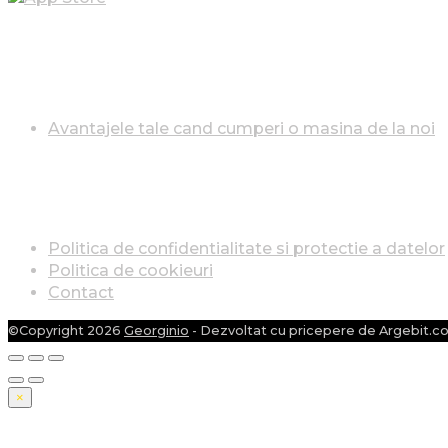
AVANTAJELE TALE CÂND CUMPERI O MAȘINA DE LA
Avantajele tale cand cumperi o masina de la noi
INFO LEGAL
Politica de confidentialitate si protectie a datelor
Politica de cookieuri
Contact
©Copyright 2026
Georginio
- Dezvoltat cu pricepere de Argebit.c
×