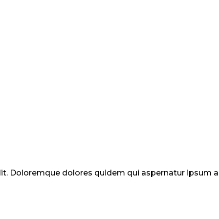
elit. Doloremque dolores quidem qui aspernatur ipsum