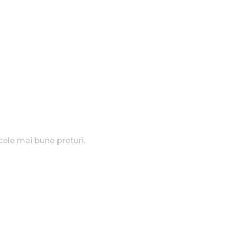
cele mai bune preturi.