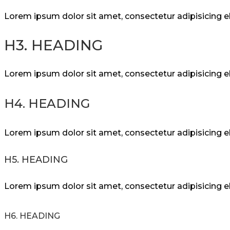
Lorem ipsum dolor sit amet, consectetur adipisicing 
H3. HEADING
Lorem ipsum dolor sit amet, consectetur adipisicing 
H4. HEADING
Lorem ipsum dolor sit amet, consectetur adipisicing 
H5. HEADING
Lorem ipsum dolor sit amet, consectetur adipisicing 
H6. HEADING