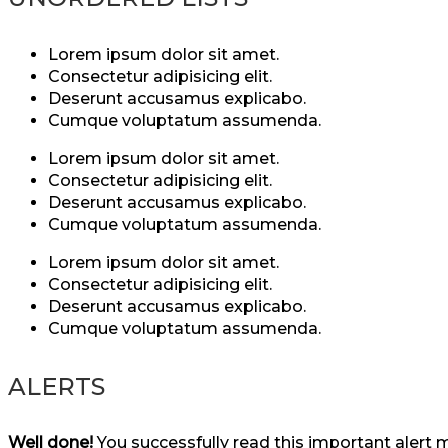
Lorem ipsum dolor sit amet.
Consectetur adipisicing elit.
Deserunt accusamus explicabo.
Cumque voluptatum assumenda.
Lorem ipsum dolor sit amet.
Consectetur adipisicing elit.
Deserunt accusamus explicabo.
Cumque voluptatum assumenda.
Lorem ipsum dolor sit amet.
Consectetur adipisicing elit.
Deserunt accusamus explicabo.
Cumque voluptatum assumenda.
ALERTS
Well done!
You successfully read this important alert