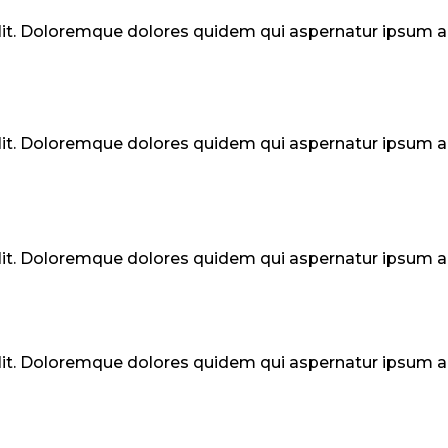
elit. Doloremque dolores quidem qui aspernatur ipsum
elit. Doloremque dolores quidem qui aspernatur ipsum
elit. Doloremque dolores quidem qui aspernatur ipsum
elit. Doloremque dolores quidem qui aspernatur ipsum