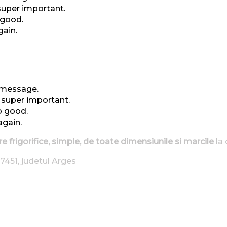
 super important.
 good.
gain.
t message.
t super important.
o good.
again.
re frigorifice, simple, de toate dimensiunile si marcile
la 
7451, judetul Arges