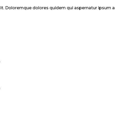
elit. Doloremque dolores quidem qui aspernatur ipsum
.
.