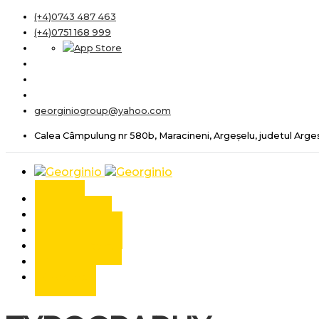
(+4)0743 487 463
(+4)0751 168 999
georginiogroup@yahoo.com
Calea Câmpulung nr 580b, Maracineni, Argeșelu, judetul Arge
Acasa
Despre noi
Autoturisme
Autoutilitare
Servicii
Contact