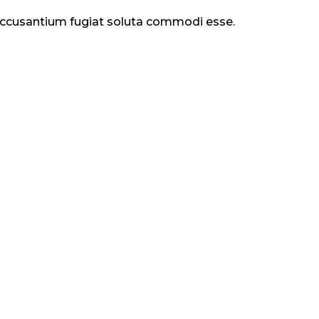
 accusantium fugiat soluta commodi esse.