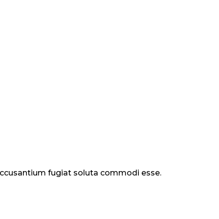
 accusantium fugiat soluta commodi esse.